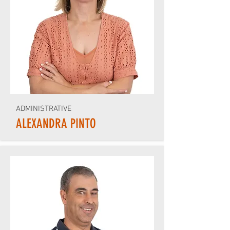
ADMINISTRATIVE
ALEXANDRA PINTO