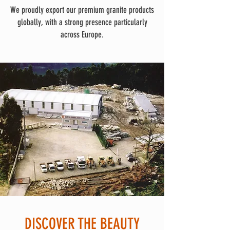
We proudly export our premium granite products
globally, with a strong presence particularly
across Europe.
DISCOVER THE BEAUTY