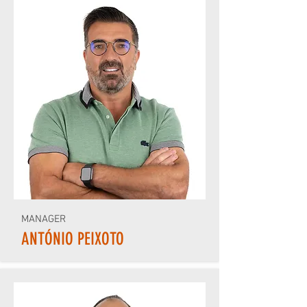
MANAGER
ANTÓNIO PEIXOTO