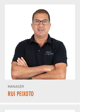
MANAGER
RUI PEIXOTO