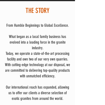
THE STORY
From Humble Beginnings to Global Excellence.
What began as a local family business has
evolved into a leading force in the granite
industry.
Today, we operate a state-of-the-art processing
facility and own two of our very own quarries.
With cutting-edge technology at our disposal, we
are committed to delivering top-quality products
with unmatched efficiency.
Our international reach has expanded, allowing
us to offer our clients a diverse selection of
exotic granites from around the world.