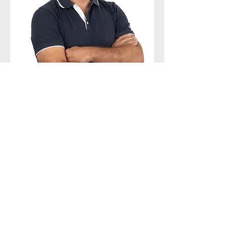
FACTORY SUPERVISOR
PAULO SOUSA