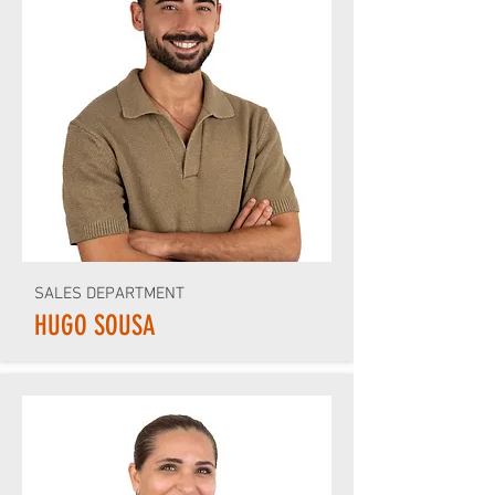
SALES DEPARTMENT
HUGO SOUSA