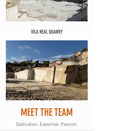
VILA REAL QUARRY
MEET THE TEAM
Dedication. Expertise. Passion.