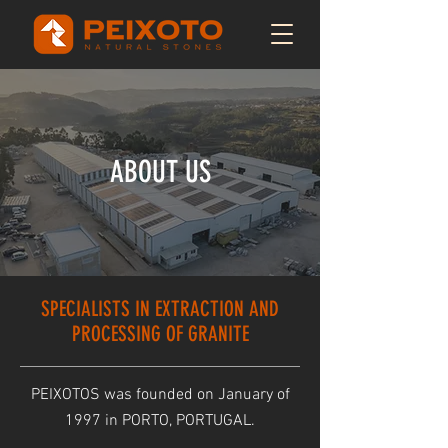
ABOUT US
SPECIALISTS IN EXTRACTION AND
PROCESSING OF GRANITE
PEIXOTOS was founded on January of
1997 in PORTO, PORTUGAL.