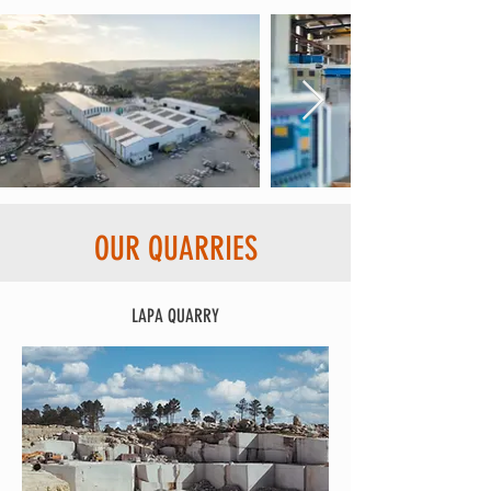
OUR QUARRIES
LAPA QUARRY