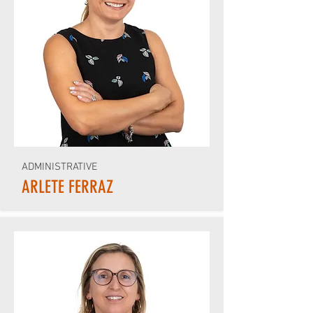
ADMINISTRATIVE
ARLETE FERRAZ