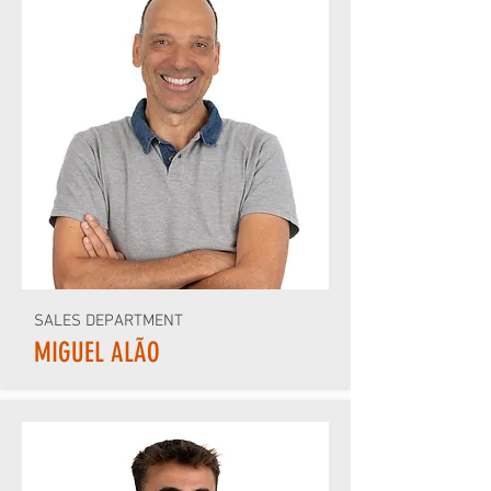
SALES DEPARTMENT
MIGUEL ALÃO