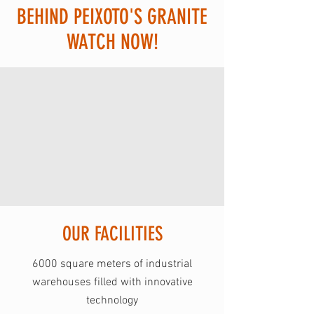
BEHIND PEIXOTO'S GRANITE
WATCH NOW!
OUR FACILITIES
6000 square meters of industrial
warehouses filled with innovative
technology